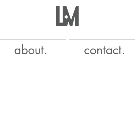
about.
contact.