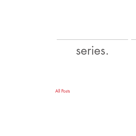
series.
All Posts