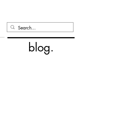
blog.