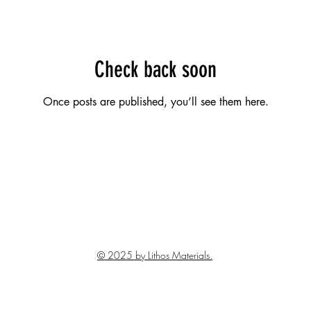
Check back soon
Once posts are published, you’ll see them here.
© 2025 by Lithos Materials.